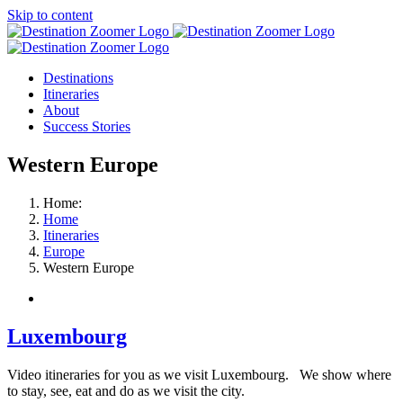
Skip to content
Destinations
Itineraries
About
Success Stories
Western Europe
Home:
Home
Itineraries
Europe
Western Europe
Luxembourg
Video itineraries for you as we visit Luxembourg. We show where
to stay, see, eat and do as we visit the city.