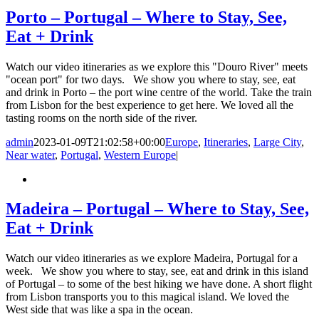
Porto – Portugal – Where to Stay, See,
Eat + Drink
Watch our video itineraries as we explore this "Douro River" meets
"ocean port" for two days. We show you where to stay, see, eat
and drink in Porto – the port wine centre of the world. Take the train
from Lisbon for the best experience to get here. We loved all the
tasting rooms on the north side of the river.
admin
2023-01-09T21:02:58+00:00
Europe
,
Itineraries
,
Large City
,
Near water
,
Portugal
,
Western Europe
|
Madeira – Portugal – Where to Stay, See,
Eat + Drink
Watch our video itineraries as we explore Madeira, Portugal for a
week. We show you where to stay, see, eat and drink in this island
of Portugal – to some of the best hiking we have done. A short flight
from Lisbon transports you to this magical island. We loved the
West side that was like a spa in the ocean.