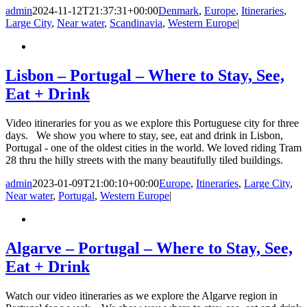
admin
2024-11-12T21:37:31+00:00
Denmark
,
Europe
,
Itineraries
,
Large City
,
Near water
,
Scandinavia
,
Western Europe
|
Lisbon – Portugal – Where to Stay, See,
Eat + Drink
Video itineraries for you as we explore this Portuguese city for three
days. We show you where to stay, see, eat and drink in Lisbon,
Portugal - one of the oldest cities in the world. We loved riding Tram
28 thru the hilly streets with the many beautifully tiled buildings.
admin
2023-01-09T21:00:10+00:00
Europe
,
Itineraries
,
Large City
,
Near water
,
Portugal
,
Western Europe
|
Algarve – Portugal – Where to Stay, See,
Eat + Drink
Watch our video itineraries as we explore the Algarve region in