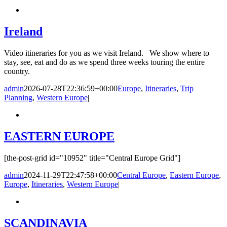
Ireland
Video itineraries for you as we visit Ireland. We show where to
stay, see, eat and do as we spend three weeks touring the entire
country.
admin
2026-07-28T22:36:59+00:00
Europe
,
Itineraries
,
Trip
Planning
,
Western Europe
|
EASTERN EUROPE
[the-post-grid id="10952" title="Central Europe Grid"]
admin
2024-11-29T22:47:58+00:00
Central Europe
,
Eastern Europe
,
Europe
,
Itineraries
,
Western Europe
|
SCANDINAVIA