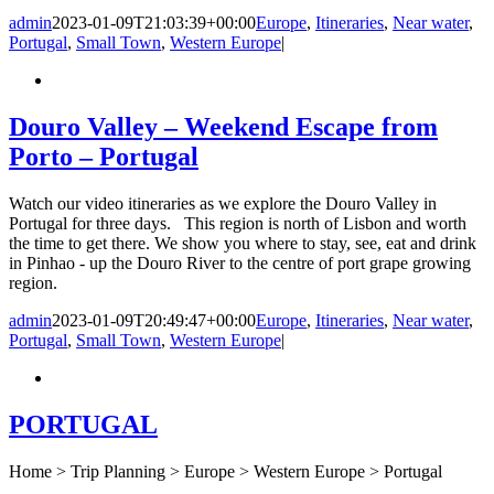
admin
2023-01-09T21:03:39+00:00
Europe
,
Itineraries
,
Near water
,
Portugal
,
Small Town
,
Western Europe
|
Douro Valley – Weekend Escape from
Porto – Portugal
Watch our video itineraries as we explore the Douro Valley in
Portugal for three days. This region is north of Lisbon and worth
the time to get there. We show you where to stay, see, eat and drink
in Pinhao - up the Douro River to the centre of port grape growing
region.
admin
2023-01-09T20:49:47+00:00
Europe
,
Itineraries
,
Near water
,
Portugal
,
Small Town
,
Western Europe
|
PORTUGAL
Home > Trip Planning > Europe > Western Europe > Portugal