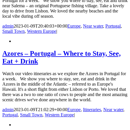
Portugal for a week. We show you where to stay, see, eat and drink
near Salema – an original Portuguese fishing village. Take a lovely
day to drive from Lisbon. We loved the nearby beaches and the
local vibe during off season.
admin
2023-01-09T20:40:03+00:00
Europe
,
Near water
,
Portugal
,
Small Town
,
Western Europe
|
Azores – Portugal – Where to Stay, See,
Eat + Drink
Watch our video itineraries as we explore the Azores in Portugal for
a week. We show you where to stay, see, eat and drink in the
Azores in the middle of the Atlantic – referred to as Europe's
Hawaii. It's a short flight from either Lisbon or Porto. We loved that
there was a two to one ratio of cows to people and the most amazing
scenic drives we've done anywhere in the world.
admin
2023-01-09T21:02:29+00:00
Europe
,
Itineraries
,
Near water
,
Portugal
,
Small Town
,
Western Europe
|