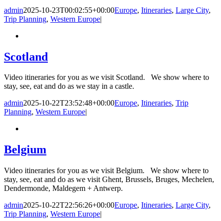
admin
2025-10-23T00:02:55+00:00
Europe
,
Itineraries
,
Large City
,
Trip Planning
,
Western Europe
|
Scotland
Video itineraries for you as we visit Scotland. We show where to
stay, see, eat and do as we stay in a castle.
admin
2025-10-22T23:52:48+00:00
Europe
,
Itineraries
,
Trip
Planning
,
Western Europe
|
Belgium
Video itineraries for you as we visit Belgium. We show where to
stay, see, eat and do as we visit Ghent, Brussels, Bruges, Mechelen,
Dendermonde, Maldegem + Antwerp.
admin
2025-10-22T22:56:26+00:00
Europe
,
Itineraries
,
Large City
,
Trip Planning
,
Western Europe
|