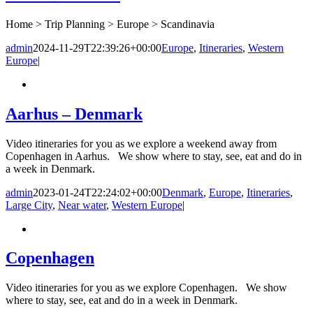
Home > Trip Planning > Europe > Scandinavia
admin
2024-11-29T22:39:26+00:00
Europe
,
Itineraries
,
Western
Europe
|
Aarhus – Denmark
Video itineraries for you as we explore a weekend away from
Copenhagen in Aarhus. We show where to stay, see, eat and do in
a week in Denmark.
admin
2023-01-24T22:24:02+00:00
Denmark
,
Europe
,
Itineraries
,
Large City
,
Near water
,
Western Europe
|
Copenhagen
Video itineraries for you as we explore Copenhagen. We show
where to stay, see, eat and do in a week in Denmark.