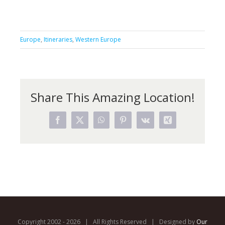
Europe
,
Itineraries
,
Western Europe
Share This Amazing Location!
Facebook
X
WhatsApp
Pinterest
Vk
Xing
Copyright 2002 -
2026 | All Rights Reserved | Designed by
Our