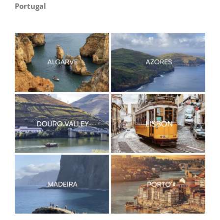
Portugal