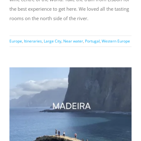
the best experience to get here. We loved all the tasting
rooms on the north side of the river.
Europe
,
Itineraries
,
Large City
,
Near water
,
Portugal
,
Western Europe