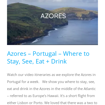
Azores – Portugal – Where to
Stay, See, Eat + Drink
Watch our video itineraries as we explore the Azores in
Portugal for a week. We show you where to stay, see,
eat and drink in the Azores in the middle of the Atlantic
– referred to as Europe's Hawaii. It's a short flight from
either Lisbon or Porto. We loved that there was a two to