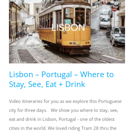
Lisbon – Portugal – Where to
Stay, See, Eat + Drink
Video itineraries for you as we explore this Portuguese
city for three days. We show you where to stay, see,
eat and drink in Lisbon, Portugal - one of the oldest
cities in the world. We loved riding Tram 28 thru the