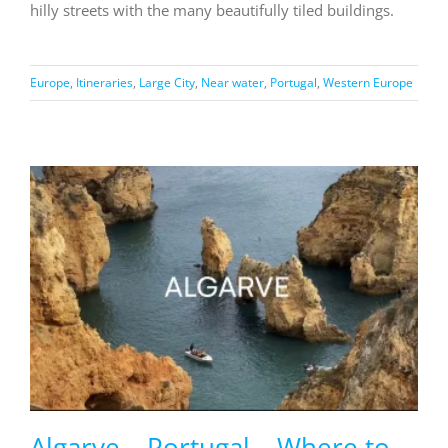
hilly streets with the many beautifully tiled buildings.
Europe
,
Itineraries
,
Large City
,
Near water
,
Portugal
,
Western Europe
Algarve – Portugal – Where to