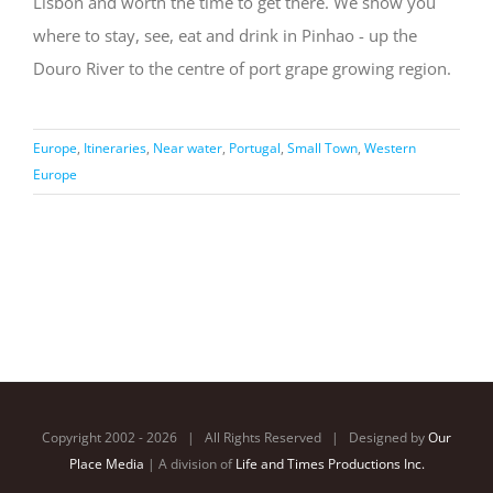
Lisbon and worth the time to get there. We show you
where to stay, see, eat and drink in Pinhao - up the
Douro River to the centre of port grape growing region.
Europe
,
Itineraries
,
Near water
,
Portugal
,
Small Town
,
Western
Europe
Copyright 2002 -
2026 | All Rights Reserved | Designed by
Our
Place Media
| A division of
Life and Times Productions Inc.