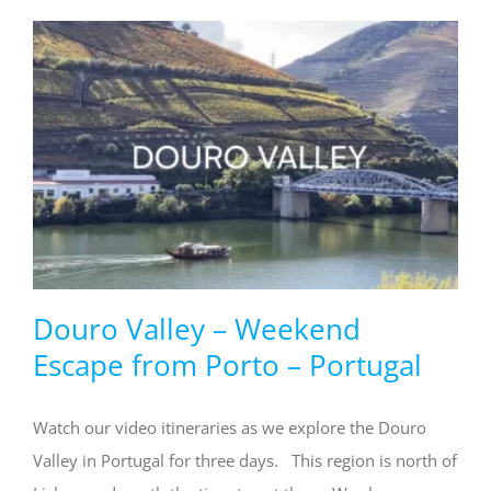
Douro Valley – Weekend
Escape from Porto – Portugal
Watch our video itineraries as we explore the Douro
Valley in Portugal for three days. This region is north of