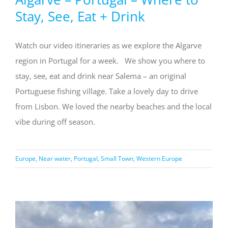
Stay, See, Eat + Drink
Watch our video itineraries as we explore the Algarve
region in Portugal for a week. We show you where to
stay, see, eat and drink near Salema – an original
Portuguese fishing village. Take a lovely day to drive
from Lisbon. We loved the nearby beaches and the local
vibe during off season.
Europe
,
Near water
,
Portugal
,
Small Town
,
Western Europe