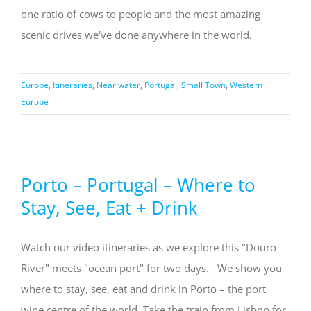
one ratio of cows to people and the most amazing
scenic drives we've done anywhere in the world.
Europe
,
Itineraries
,
Near water
,
Portugal
,
Small Town
,
Western
Europe
Porto – Portugal – Where to
Stay, See, Eat + Drink
Watch our video itineraries as we explore this "Douro
River" meets "ocean port" for two days. We show you
where to stay, see, eat and drink in Porto – the port
wine centre of the world. Take the train from Lisbon for