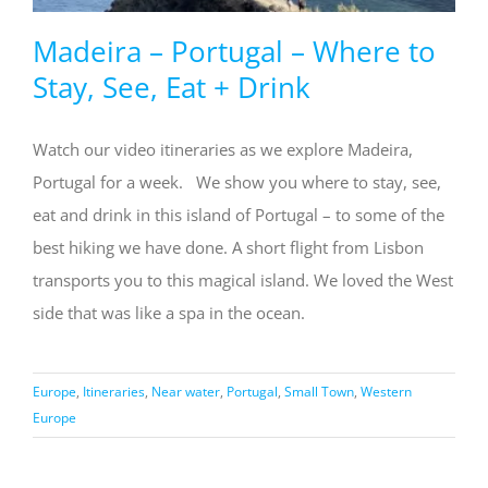
Madeira – Portugal – Where to
Stay, See, Eat + Drink
Watch our video itineraries as we explore Madeira,
Portugal for a week. We show you where to stay, see,
eat and drink in this island of Portugal – to some of the
best hiking we have done. A short flight from Lisbon
transports you to this magical island. We loved the West
side that was like a spa in the ocean.
Europe
,
Itineraries
,
Near water
,
Portugal
,
Small Town
,
Western
Europe