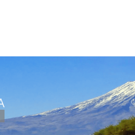
Destinations
I
A