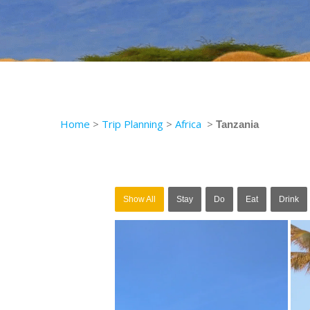
Home
>
Trip Planning
>
Africa
>
Tanzania
Show All
Stay
Do
Eat
Drink