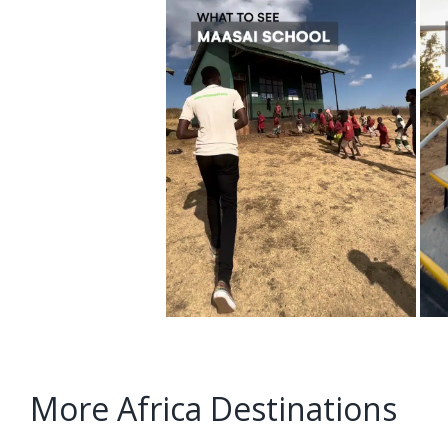
More Africa Destinations