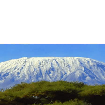
tineraries
About
Success Stories