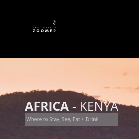
Skip
to
content
AFRICA
- KENYA
Where to Stay, See, Eat + Drink