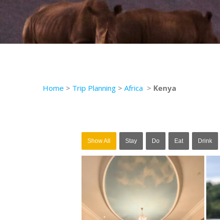
Home
>
Trip Planning
>
Africa
>
Kenya
Show All
Stay
Do
Eat
Drink