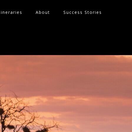
tineraries
About
Success Stories