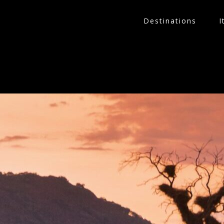
Destinations
I