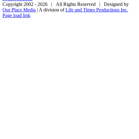
Copyright 2002 -
2026 | All Rights Reserved | Designed by
Our Place Media
| A division of
Life and Times Productions Inc.
Page load link