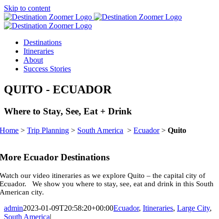
Skip to content
Destinations
Itineraries
About
Success Stories
QUITO
- ECUADOR
Where to Stay, See, Eat + Drink
Home
>
Trip Planning
>
South America
>
Ecuador
>
Quito
More Ecuador Destinations
Watch our video itineraries as we explore Quito – the capital city of
Ecuador. We show you where to stay, see, eat and drink in this South
American city.
admin
2023-01-09T20:58:20+00:00
Ecuador
,
Itineraries
,
Large City
,
South America
|