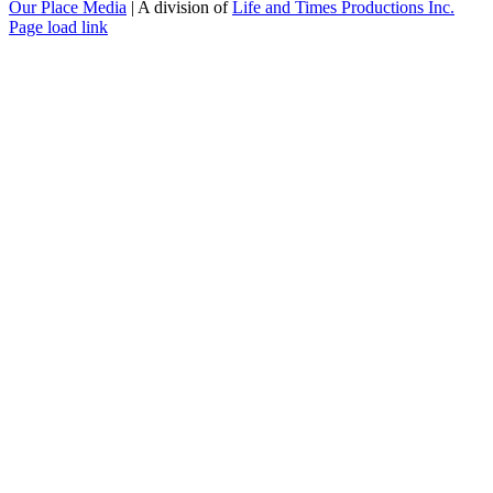
Our Place Media
| A division of
Life and Times Productions Inc.
Page load link