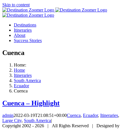
Skip to content
Destinations
Itineraries
About
Success Stories
Cuenca
Home:
Home
Itineraries
South America
Ecuador
Cuenca
Cuenca – Highlight
admin
2022-03-19T21:08:51+00:00
Cuenca
,
Ecuador
,
Itineraries
,
Large City
,
South America
|
Copyright 2002 -
2026 | All Rights Reserved | Designed by