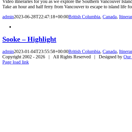
Video itineraries for you as we explore the Southern Vancouver Islan
Take an hour and half ferry from Vancouver to escape to island life f
admin
2023-06-28T22:47:18+00:00
British Columbia
,
Canada
,
Itinera
Sooke – Highlight
admin
2023-01-04T23:55:58+00:00
British Columbia
,
Canada
,
Itinera
Copyright 2002 -
2026 | All Rights Reserved | Designed by
Our 
Page load link