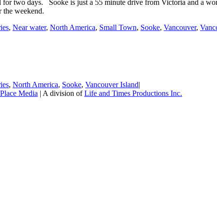
d for two days. Sooke is just a 55 minute drive from Victoria and a wo
or the weekend.
ries
,
Near water
,
North America
,
Small Town
,
Sooke
,
Vancouver
,
Vanco
ries
,
North America
,
Sooke
,
Vancouver Island
|
Place Media
| A division of
Life and Times Productions Inc.