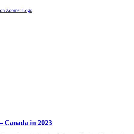
– Canada in 2023