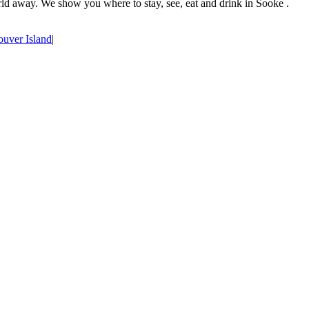
rld away. We show you where to stay, see, eat and drink in Sooke .
uver Island
|