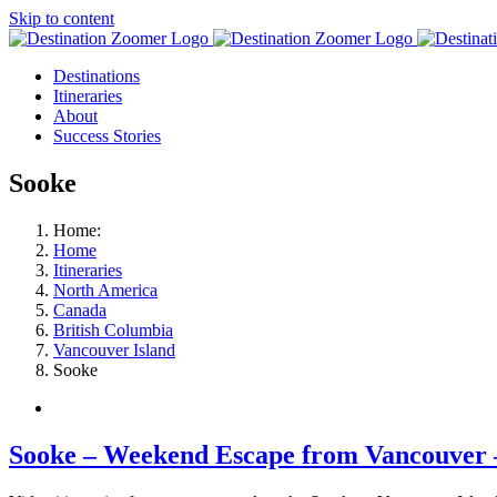
Skip to content
Destinations
Itineraries
About
Success Stories
Sooke
Home:
Home
Itineraries
North America
Canada
British Columbia
Vancouver Island
Sooke
Sooke – Weekend Escape from Vancouver 