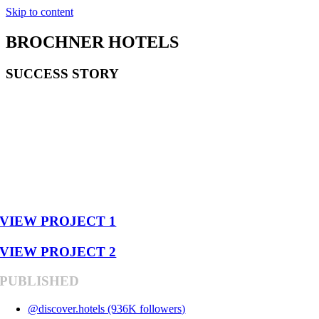
Skip to content
BROCHNER HOTELS
SUCCESS STORY
581,073
VIEWS
12 VIDEOS
VIEW PROJECT 1
VIEW PROJECT 2
PUBLISHED
@discover.hotels (936K followers)