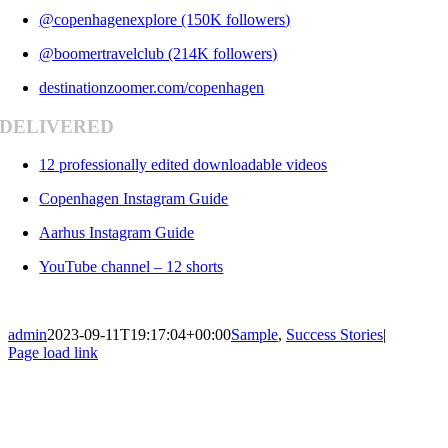
@copenhagenexplore (150K followers)
@boomertravelclub (214K followers)
destinationzoomer.com/copenhagen
DELIVERED
12 professionally edited downloadable videos
Copenhagen Instagram Guide
Aarhus Instagram Guide
YouTube channel – 12 shorts
admin
2023-09-11T19:17:04+00:00
Sample
,
Success Stories
|
Page load link