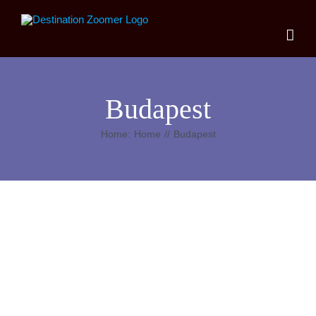
Skip
to
content
Budapest
Home:
Home
Budapest